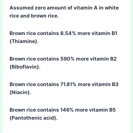
Assumed zero amount of vitamin A in white
rice and brown rice.
Brown rice contains 8.54% more vitamin B1
(Thiamine).
Brown rice contains 590% more vitamin B2
(Riboflavin).
Brown rice contains 71.81% more vitamin B3
(Niacin).
Brown rice contains 146% more vitamin B5
(Pantothenic acid).