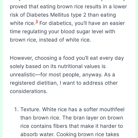
proved that eating brown rice results in a lower
risk of Diabetes Mellitus type 2 than eating
3
white rice.
For diabetics, you’ll have an easier
time regulating your blood sugar level with
brown rice, instead of white rice.
However, choosing a food you’ll eat every day
solely based on its nutritional values is
unrealistic—for most people, anyway. As a
registered dietitian, I want to address other
considerations.
Texture. White rice has a softer mouthfeel
than brown rice. The bran layer on brown
rice contains fibers that make it harder to
absorb water. Cooking brown rice takes