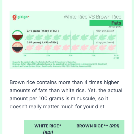
Brown rice contains more than 4 times higher
amounts of fats than white rice. Yet, the actual
amount per 100 grams is minuscule, so it
doesn’t really matter much for your diet.
WHITE RICE*
BROWN RICE**
(RDI)
(RDI)