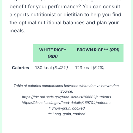
benefit for your performance? You can consult
a sports nutritionist or dietitian to help you find
the optimal nutritional balances and plan your
meals.
WHITE RICE*
BROWN RICE**
(RDI)
(RDI)
Calories
130 kcal
(5.42%)
123 kcal
(5.1%)
Table of calories comparisons between white rice vs brown rice.
Source:
https://fdc.nal.usda.gov/food-details/168882/nutrients
https://fdc.nal.usda.gov/food-details/169704/nutrients
* Short-grain, cooked
** Long-grain, cooked