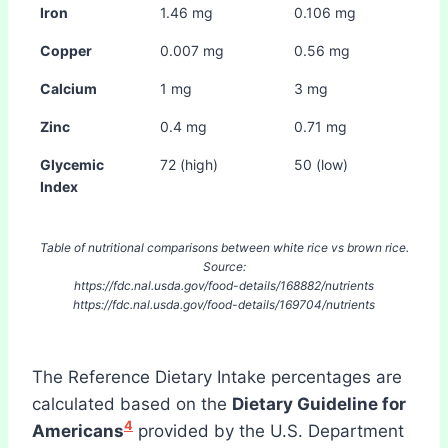
Iron
1.46 mg
0.106 mg
Copper
0.007 mg
0.56 mg
Calcium
1 mg
3 mg
Zinc
0.4 mg
0.71 mg
Glycemic
72 (high)
50 (low)
Index
Table of nutritional comparisons between white rice vs brown rice.
Source:
https://fdc.nal.usda.gov/food-details/168882/nutrients
https://fdc.nal.usda.gov/food-details/169704/nutrients
The Reference Dietary Intake percentages are
calculated based on the
Dietary Guideline for
4
Americans
provided by the U.S. Department