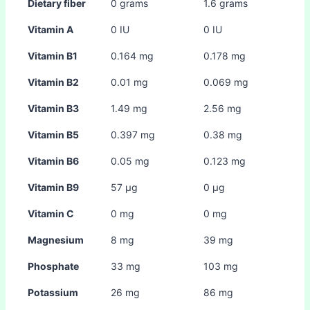
Dietary fiber
0 grams
1.6 grams
Vitamin A
0 IU
0 IU
Vitamin B1
0.164 mg
0.178 mg
Vitamin B2
0.01 mg
0.069 mg
Vitamin B3
1.49 mg
2.56 mg
Vitamin B5
0.397 mg
0.38 mg
Vitamin B6
0.05 mg
0.123 mg
Vitamin B9
57 µg
0 µg
Vitamin C
0 mg
0 mg
Magnesium
8 mg
39 mg
Phosphate
33 mg
103 mg
Potassium
26 mg
86 mg