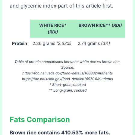
and glycemic index part of this article first.
WHITE RICE*
BROWN RICE**
(RDI)
(RDI)
Protein
2.36 grams
(2.62%)
2.74 grams
(3%)
Table of protein comparisons between white rice vs brown rice.
Source:
https://fdc.nal.usda.gov/food-details/168882/nutrients
https://fdc.nal.usda.gov/food-details/169704/nutrients
* Short-grain, cooked
** Long-grain, cooked
Fats Comparison
Brown rice contains 410.53% more fats.