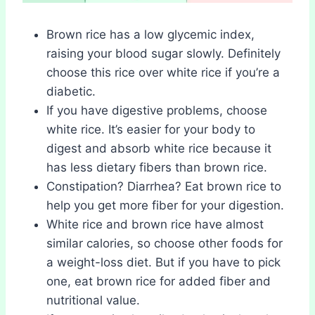
Brown rice has a low glycemic index,
raising your blood sugar slowly. Definitely
choose this rice over white rice if you’re a
diabetic.
If you have digestive problems, choose
white rice. It’s easier for your body to
digest and absorb white rice because it
has less dietary fibers than brown rice.
Constipation? Diarrhea? Eat brown rice to
help you get more fiber for your digestion.
White rice and brown rice have almost
similar calories, so choose other foods for
a weight-loss diet. But if you have to pick
one, eat brown rice for added fiber and
nutritional value.