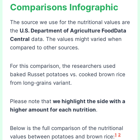
Comparisons
Infographic
The source we use for the nutritional values are
the
U.S. Department of Agriculture FoodData
Central
data. The values might varied when
compared to other sources.
For this comparison, the researchers used
baked Russet potatoes vs. cooked brown rice
from long-grains variant.
Please note that
we highlight the side with a
higher amount for each nutrition
.
Below is the full comparison of the nutritional
1
2
values between potatoes and brown rice: