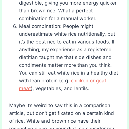
digestible, giving you more energy quicker
than brown rice. What a perfect
combination for a manual worker.
Meal combination: People might
underestimate white rice nutritionally, but
it’s the best rice to eat in various foods. If
anything, my experience as a registered
dietitian taught me that side dishes and
condiments matter more than you think.
You can still eat white rice in a healthy diet
with lean protein (e.g.
chicken or goat
meat
), vegetables, and lentils.
Maybe it’s weird to say this in a comparison
article, but don’t get fixated on a certain kind
of rice. White and brown rice have their
respective place on your diet, so consider my