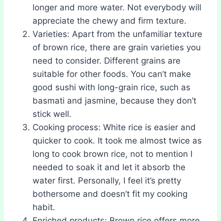
longer and more water. Not everybody will
appreciate the chewy and firm texture.
Varieties: Apart from the unfamiliar texture
of brown rice, there are grain varieties you
need to consider. Different grains are
suitable for other foods. You can’t make
good sushi with long-grain rice, such as
basmati and jasmine, because they don’t
stick well.
Cooking process: White rice is easier and
quicker to cook. It took me almost twice as
long to cook brown rice, not to mention I
needed to soak it and let it absorb the
water first. Personally, I feel it’s pretty
bothersome and doesn’t fit my cooking
habit.
Enriched products: Brown rice offers more