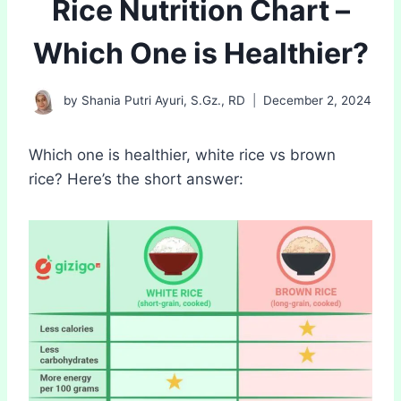
Rice Nutrition Chart –
Which One is Healthier?
by
Shania Putri Ayuri, S.Gz., RD
December 2, 2024
Which one is healthier, white rice vs brown
rice? Here’s the short answer: