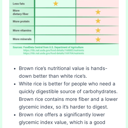
Brown rice’s nutritional value is hands-
down better than white rice’s.
White rice is better for people who need a
quickly digestible source of carbohydrates.
Brown rice contains more fiber and a lower
glycemic index, so it’s harder to digest.
Brown rice offers a significantly lower
glycemic index value, which is a good