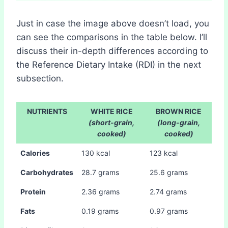
Just in case the image above doesn’t load, you
can see the comparisons in the table below. I’ll
discuss their in-depth differences according to
the Reference Dietary Intake (RDI) in the next
subsection.
NUTRIENTS
WHITE RICE
BROWN RICE
(short-grain,
(long-grain,
cooked)
cooked)
Calories
130 kcal
123 kcal
Carbohydrates
28.7 grams
25.6 grams
Protein
2.36 grams
2.74 grams
Fats
0.19 grams
0.97 grams