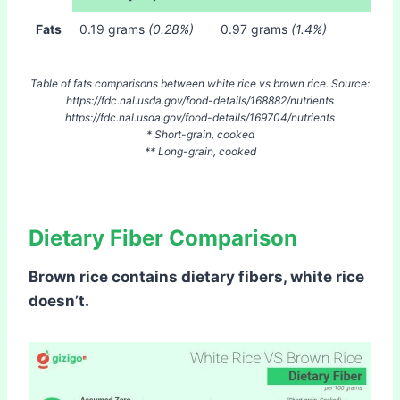
Fats
0.19 grams
(0.28%)
0.97 grams
(1.4%)
Table of fats comparisons between white rice vs brown rice. Source:
https://fdc.nal.usda.gov/food-details/168882/nutrients
https://fdc.nal.usda.gov/food-details/169704/nutrients
* Short-grain, cooked
** Long-grain, cooked
Dietary Fiber Comparison
Brown rice contains dietary fibers, white rice
doesn’t.