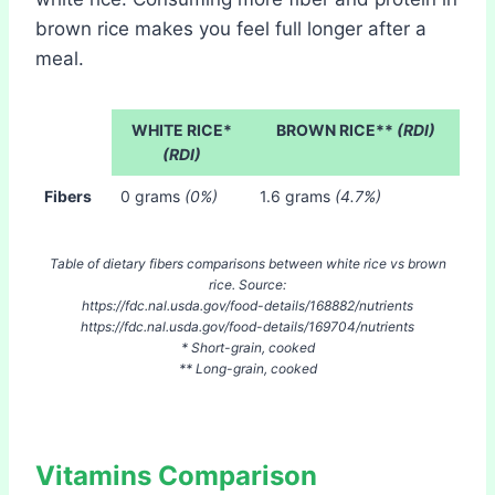
brown rice makes you feel full longer after a
meal.
WHITE RICE*
BROWN RICE**
(RDI)
(RDI)
Fibers
0 grams
(0%)
1.6 grams
(4.7%)
Table of dietary fibers comparisons between white rice vs brown
rice. Source:
https://fdc.nal.usda.gov/food-details/168882/nutrients
https://fdc.nal.usda.gov/food-details/169704/nutrients
* Short-grain, cooked
** Long-grain, cooked
Vitamins Comparison