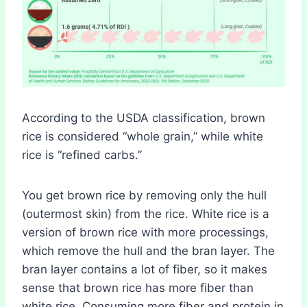
According to the USDA classification, brown
rice is considered “whole grain,” while white
rice is “refined carbs.”
You get brown rice by removing only the hull
(outermost skin) from the rice. White rice is a
version of brown rice with more processings,
which remove the hull and the bran layer. The
bran layer contains a lot of fiber, so it makes
sense that brown rice has more fiber than
white rice. Consuming more fiber and protein in