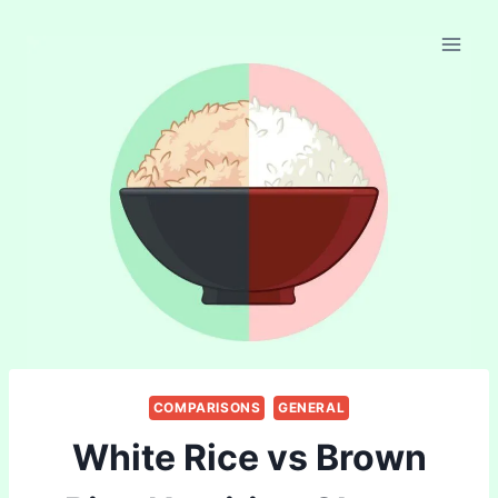
Skip
to
content
COMPARISONS
GENERAL
White Rice vs Brown