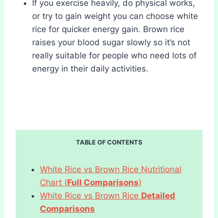
If you exercise heavily, do physical works,
or try to gain weight you can choose white
rice for quicker energy gain. Brown rice
raises your blood sugar slowly so it’s not
really suitable for people who need lots of
energy in their daily activities.
TABLE OF CONTENTS
White Rice vs Brown Rice Nutritional
Chart (
Full Comparisons
)
White Rice vs Brown Rice
Detailed
Comparisons