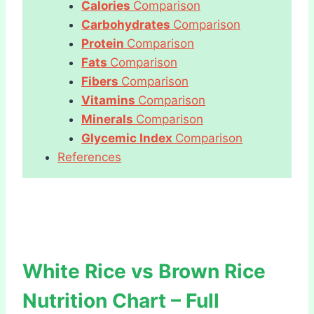
Calories
Comparison
Carbohydrates
Comparison
Protein
Comparison
Fats
Comparison
Fibers
Comparison
Vitamins
Comparison
Minerals
Comparison
Glycemic Index
Comparison
References
White Rice vs Brown Rice
Nutrition Chart – Full