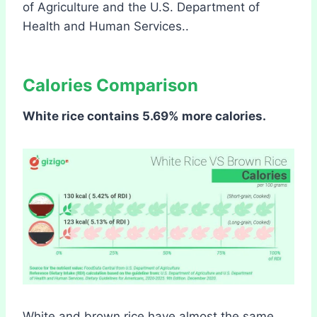
of Agriculture and the U.S. Department of
Health and Human Services..
Calories Comparison
White rice contains 5.69% more calories.
White and brown rice have almost the same