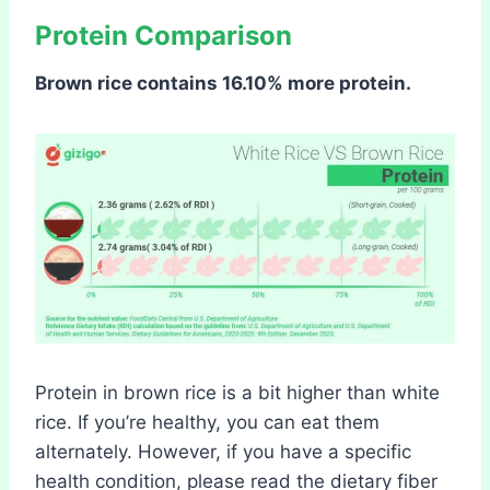
Protein Comparison
Brown rice contains 16.10% more protein.
Protein in brown rice is a bit higher than white
rice. If you’re healthy, you can eat them
alternately. However, if you have a specific
health condition, please read the dietary fiber