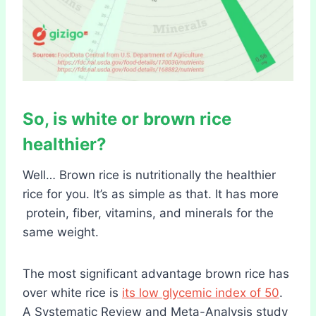
So, is white or brown rice
healthier?
Well… Brown rice is nutritionally the healthier
rice for you. It’s as simple as that. It has more
protein, fiber, vitamins, and minerals for the
same weight.
The most significant advantage brown rice has
over white rice is
its low glycemic index of 50
.
A Systematic Review and Meta-Analysis study