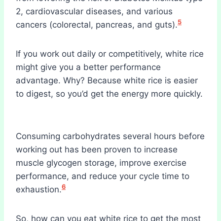
2, cardiovascular diseases, and various
5
cancers (colorectal, pancreas, and guts).
If you work out daily or competitively, white rice
might give you a better performance
advantage. Why? Because white rice is easier
to digest, so you’d get the energy more quickly.
Consuming carbohydrates several hours before
working out has been proven to increase
muscle glycogen storage, improve exercise
performance, and reduce your cycle time to
6
exhaustion.
So, how can you eat white rice to get the most