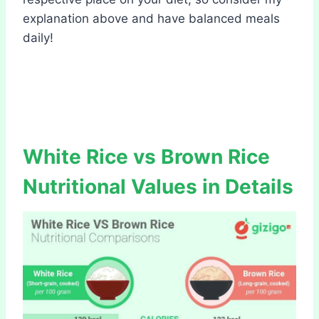
explanation above and have balanced meals
daily!
White Rice vs Brown Rice
Nutritional Values in Details