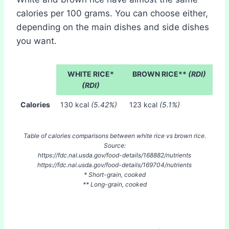
calories per 100 grams. You can choose either,
depending on the main dishes and side dishes
you want.
WHITE RICE*
BROWN RICE**
(RDI)
(RDI)
Calories
130 kcal
(5.42%)
123 kcal
(5.1%)
Table of calories comparisons between white rice vs brown rice.
Source:
https://fdc.nal.usda.gov/food-details/168882/nutrients
https://fdc.nal.usda.gov/food-details/169704/nutrients
* Short-grain, cooked
** Long-grain, cooked