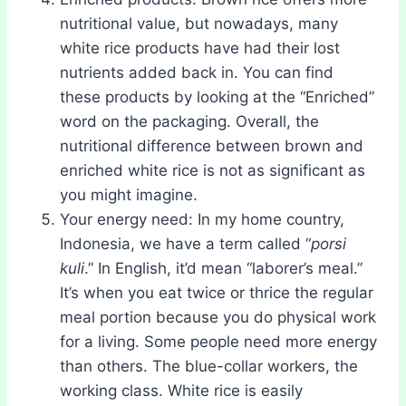
nutritional value, but nowadays, many
white rice products have had their lost
nutrients added back in. You can find
these products by looking at the “Enriched”
word on the packaging. Overall, the
nutritional difference between brown and
enriched white rice is not as significant as
you might imagine.
Your energy need: In my home country,
Indonesia, we have a term called “
porsi
kuli
.” In English, it’d mean “laborer’s meal.”
It’s when you eat twice or thrice the regular
meal portion because you do physical work
for a living. Some people need more energy
than others. The blue-collar workers, the
working class. White rice is easily