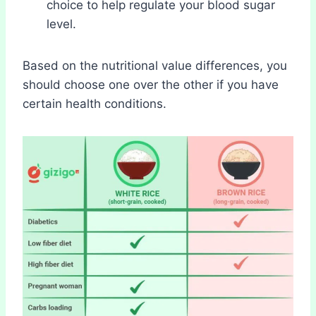
choice to help regulate your blood sugar
level.
Based on the nutritional value differences, you
should choose one over the other if you have
certain health conditions.