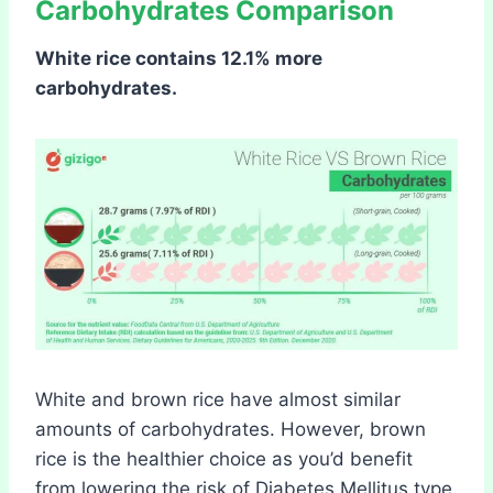
Carbohydrates Comparison
White rice contains 12.1% more
carbohydrates.
White and brown rice have almost similar
amounts of carbohydrates. However, brown
rice is the healthier choice as you’d benefit
from lowering the risk of Diabetes Mellitus type