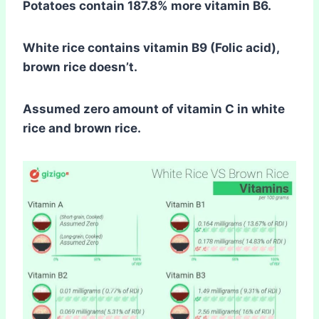
Potatoes contain 187.8% more vitamin B6.
White rice contains vitamin B9 (Folic acid),
brown rice doesn’t.
Assumed zero amount of vitamin C in white
rice and brown rice.