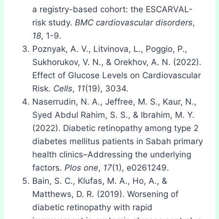
a registry-based cohort: the ESCARVAL-
risk study.
BMC cardiovascular disorders
,
18
, 1-9.
Poznyak, A. V., Litvinova, L., Poggio, P.,
Sukhorukov, V. N., & Orekhov, A. N. (2022).
Effect of Glucose Levels on Cardiovascular
Risk.
Cells
,
11
(19), 3034.
Naserrudin, N. A., Jeffree, M. S., Kaur, N.,
Syed Abdul Rahim, S. S., & Ibrahim, M. Y.
(2022). Diabetic retinopathy among type 2
diabetes mellitus patients in Sabah primary
health clinics–Addressing the underlying
factors.
Plos one
,
17
(1), e0261249.
Bain, S. C., Klufas, M. A., Ho, A., &
Matthews, D. R. (2019). Worsening of
diabetic retinopathy with rapid