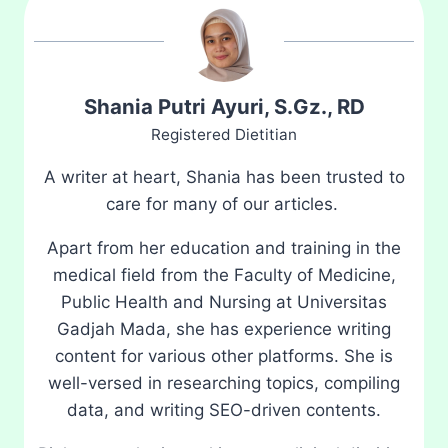
Shania Putri Ayuri, S.Gz., RD
Registered Dietitian
A writer at heart, Shania has been trusted to
care for many of our articles.
Apart from her education and training in the
medical field from the Faculty of Medicine,
Public Health and Nursing at Universitas
Gadjah Mada, she has experience writing
content for various other platforms. She is
well-versed in researching topics, compiling
data, and writing SEO-driven contents.