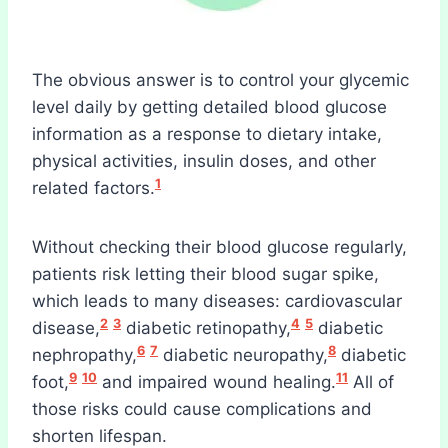
The obvious answer is to control your glycemic
level daily by getting detailed blood glucose
information as a response to dietary intake,
physical activities, insulin doses, and other
1
related factors.
Without checking their blood glucose regularly,
patients risk letting their blood sugar spike,
which leads to many diseases: cardiovascular
2
3
4
5
disease,
diabetic retinopathy,
diabetic
6
7
8
nephropathy,
diabetic neuropathy,
diabetic
9
10
11
foot,
and impaired wound healing.
All of
those risks could cause complications and
shorten lifespan.