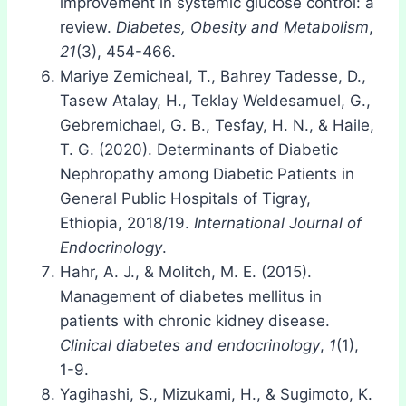
improvement in systemic glucose control: a
review.
Diabetes, Obesity and Metabolism
,
21
(3), 454-466.
Mariye Zemicheal, T., Bahrey Tadesse, D.,
Tasew Atalay, H., Teklay Weldesamuel, G.,
Gebremichael, G. B., Tesfay, H. N., & Haile,
T. G. (2020). Determinants of Diabetic
Nephropathy among Diabetic Patients in
General Public Hospitals of Tigray,
Ethiopia, 2018/19.
International Journal of
Endocrinology
.
Hahr, A. J., & Molitch, M. E. (2015).
Management of diabetes mellitus in
patients with chronic kidney disease.
Clinical diabetes and endocrinology
,
1
(1),
1-9.
Yagihashi, S., Mizukami, H., & Sugimoto, K.