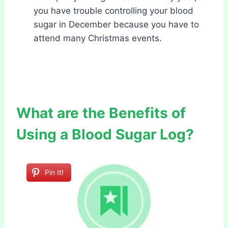
you have trouble controlling your blood
sugar in December because you have to
attend many Christmas events.
What are the Benefits of
Using a Blood Sugar Log?
Pin It!