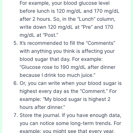
For example, your blood glucose level
before lunch is 120 mg/dL and 170 mg/dL
after 2 hours. So, in the “Lunch” column,
write down 120 mg/dL at “Pre” and 170
mg/dL at “Post.”
It’s recommended to fill the “Comments”
with anything you think is affecting your
blood sugar that day. For example:
“Glucose rose to 190 mg/dL after dinner
because I drink too much juice.”
Or, you can write when your blood sugar is
highest every day as the “Comment.” For
example: “My blood sugar is highest 2
hours after dinner.”
Store the journal. If you have enough data,
you can notice some long-term trends. For
example: you might see that every year,