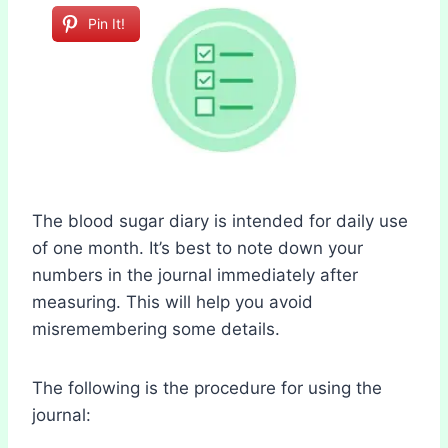
Pin It!
The blood sugar diary is intended for daily use
of one month. It’s best to note down your
numbers in the journal immediately after
measuring. This will help you avoid
misremembering some details.
The following is the procedure for using the
journal: