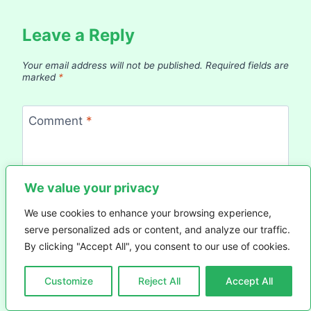
Leave a Reply
Your email address will not be published.
Required fields are
marked
*
Comment
*
We value your privacy
We use cookies to enhance your browsing experience,
serve personalized ads or content, and analyze our traffic.
By clicking "Accept All", you consent to our use of cookies.
Customize
Reject All
Accept All