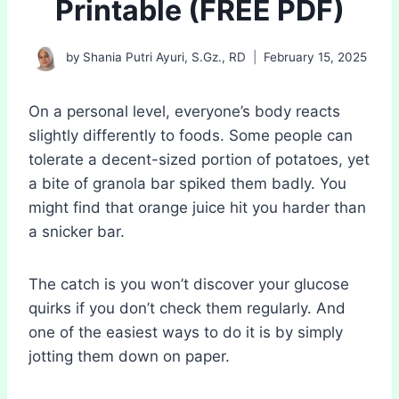
Printable (FREE PDF)
by
Shania Putri Ayuri, S.Gz., RD
February 15, 2025
On a personal level, everyone’s body reacts
slightly differently to foods. Some people can
tolerate a decent-sized portion of potatoes, yet
a bite of granola bar spiked them badly. You
might find that orange juice hit you harder than
a snicker bar.
The catch is you won’t discover your glucose
quirks if you don’t check them regularly. And
one of the easiest ways to do it is by simply
jotting them down on paper.