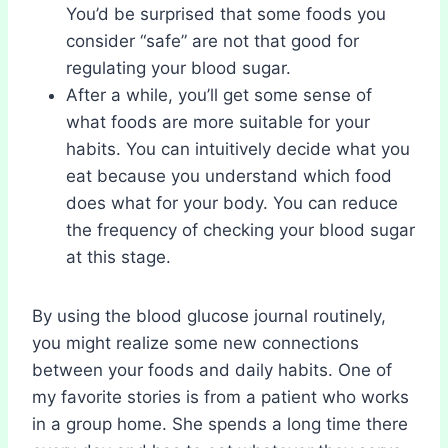
You’d be surprised that some foods you
consider “safe” are not that good for
regulating your blood sugar.
After a while, you’ll get some sense of
what foods are more suitable for your
habits. You can intuitively decide what you
eat because you understand which food
does what for your body. You can reduce
the frequency of checking your blood sugar
at this stage.
By using the blood glucose journal routinely,
you might realize some new connections
between your foods and daily habits. One of
my favorite stories is from a patient who works
in a group home. She spends a long time there