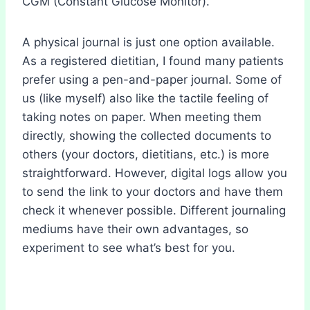
CGM (Constant Glucose Monitor).
A physical journal is just one option available.
As a registered dietitian, I found many patients
prefer using a pen-and-paper journal. Some of
us (like myself) also like the tactile feeling of
taking notes on paper. When meeting them
directly, showing the collected documents to
others (your doctors, dietitians, etc.) is more
straightforward. However, digital logs allow you
to send the link to your doctors and have them
check it whenever possible. Different journaling
mediums have their own advantages, so
experiment to see what’s best for you.