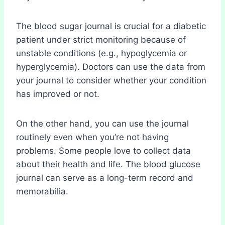
The blood sugar journal is crucial for a diabetic
patient under strict monitoring because of
unstable conditions (e.g., hypoglycemia or
hyperglycemia). Doctors can use the data from
your journal to consider whether your condition
has improved or not.
On the other hand, you can use the journal
routinely even when you’re not having
problems. Some people love to collect data
about their health and life. The blood glucose
journal can serve as a long-term record and
memorabilia.