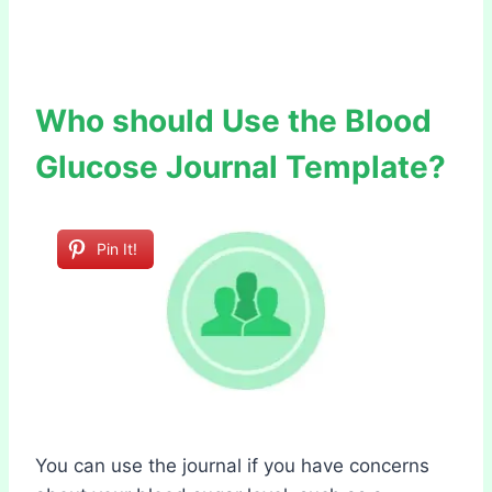
Who should Use the Blood
Glucose Journal Template?
Pin It!
You can use the journal if you have concerns