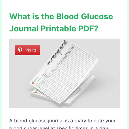
What is the Blood Glucose
Journal Printable PDF?
Pin It!
A blood glucose journal is a diary to note your
blood sugar level at specific times in a day.