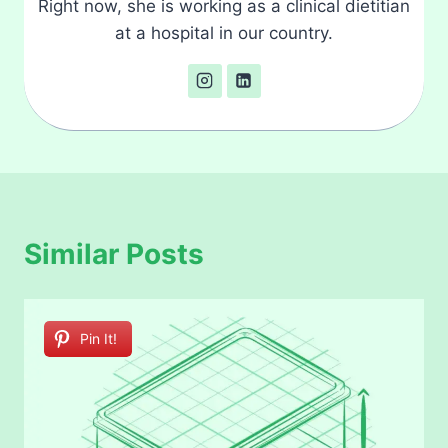
Right now, she is working as a clinical dietitian
at a hospital in our country.
Similar Posts
Pin It!