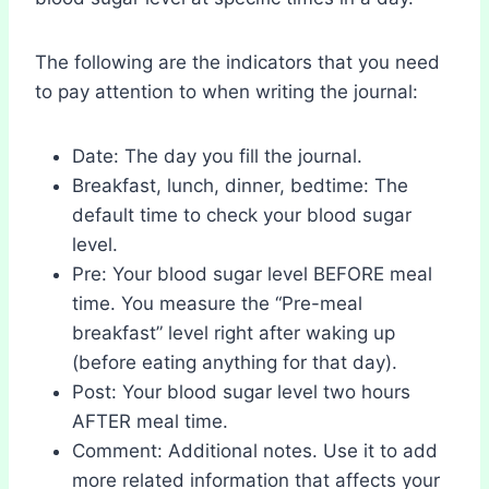
The following are the indicators that you need
to pay attention to when writing the journal:
Date: The day you fill the journal.
Breakfast, lunch, dinner, bedtime: The
default time to check your blood sugar
level.
Pre: Your blood sugar level BEFORE meal
time. You measure the “Pre-meal
breakfast” level right after waking up
(before eating anything for that day).
Post: Your blood sugar level two hours
AFTER meal time.
Comment: Additional notes. Use it to add
more related information that affects your