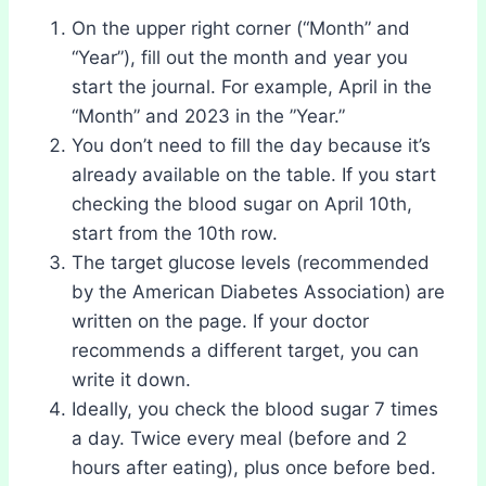
On the upper right corner (“Month” and
“Year”), fill out the month and year you
start the journal. For example, April in the
“Month” and 2023 in the ”Year.”
You don’t need to fill the day because it’s
already available on the table. If you start
checking the blood sugar on April 10th,
start from the 10th row.
The target glucose levels (recommended
by the American Diabetes Association) are
written on the page. If your doctor
recommends a different target, you can
write it down.
Ideally, you check the blood sugar 7 times
a day. Twice every meal (before and 2
hours after eating), plus once before bed.