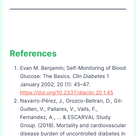
References
Evan M. Benjamin; Self-Monitoring of Blood
Glucose: The Basics.
Clin Diabetes
1
January 2002; 20 (1): 45–47.
https://doi.org/10.2337/diaclin.20.1.45
Navarro-Pérez, J., Orozco-Beltran, D., Gil-
Guillen, V., Pallares, V., Valls, F.,
Fernandez, A., … & ESCARVAL Study
Group. (2018). Mortality and cardiovascular
disease burden of uncontrolled diabetes in