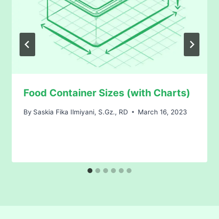
Food Container Sizes (with Charts)
By
Saskia Fika Ilmiyani, S.Gz., RD
March 16, 2023