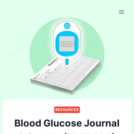
Skip
to
content
RESOURCES
Blood Glucose Journal