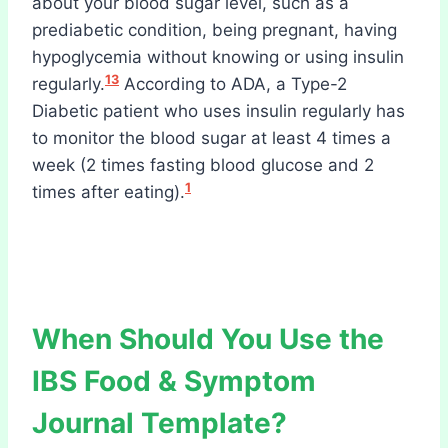
about your blood sugar level, such as a
prediabetic condition, being pregnant, having
hypoglycemia without knowing or using insulin
13
regularly.
According to ADA, a Type-2
Diabetic patient who uses insulin regularly has
to monitor the blood sugar at least 4 times a
week (2 times fasting blood glucose and 2
1
times after eating).
When Should You Use the
IBS Food & Symptom
Journal Template?