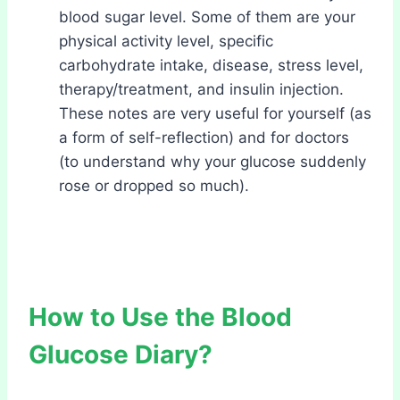
blood sugar level. Some of them are your
physical activity level, specific
carbohydrate intake, disease, stress level,
therapy/treatment, and insulin injection.
These notes are very useful for yourself (as
a form of self-reflection) and for doctors
(to understand why your glucose suddenly
rose or dropped so much).
How to Use the Blood
Glucose Diary?