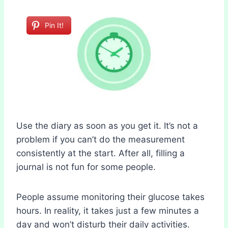
Pin It!
Use the diary as soon as you get it. It’s not a
problem if you can’t do the measurement
consistently at the start. After all, filling a
journal is not fun for some people.
People assume monitoring their glucose takes
hours. In reality, it takes just a few minutes a
day and won’t disturb their daily activities.