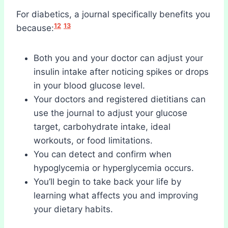
For diabetics, a journal specifically benefits you
12
13
because:
Both you and your doctor can adjust your
insulin intake after noticing spikes or drops
in your blood glucose level.
Your doctors and registered dietitians can
use the journal to adjust your glucose
target, carbohydrate intake, ideal
workouts, or food limitations.
You can detect and confirm when
hypoglycemia or hyperglycemia occurs.
You’ll begin to take back your life by
learning what affects you and improving
your dietary habits.