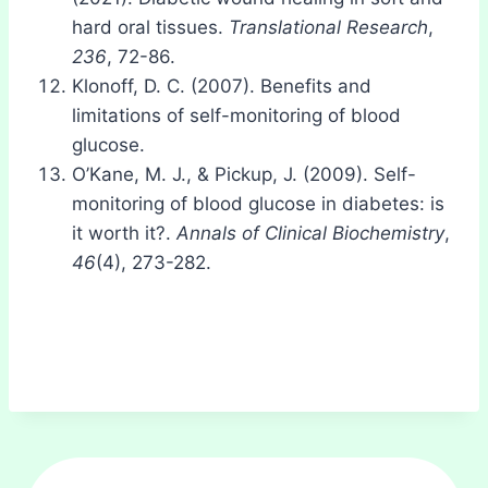
hard oral tissues.
Translational Research
,
236
, 72-86.
Klonoff, D. C. (2007). Benefits and
limitations of self-monitoring of blood
glucose.
O’Kane, M. J., & Pickup, J. (2009). Self-
monitoring of blood glucose in diabetes: is
it worth it?.
Annals of Clinical Biochemistry
,
46
(4), 273-282.