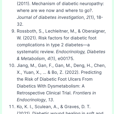
(2011). Mechanism of diabetic neuropathy:
where are we now and where to go?.
Journal of diabetes investigation
,
2
(1), 18-
32.
Rossboth, S., Lechleitner, M., & Oberaigner,
W. (2021). Risk factors for diabetic foot
complications in type 2 diabetes—a
systematic review.
Endocrinology, Diabetes
& Metabolism
,
4
(1), e00175.
Jiang, M., Gan, F., Gan, M., Deng, H., Chen,
X., Yuan, X., … & Bo, Z. (2022). Predicting
the Risk of Diabetic Foot Ulcers From
Diabetics With Dysmetabolism: A
Retrospective Clinical Trial.
Frontiers in
Endocrinology
,
13
.
Ko, K. I., Sculean, A., & Graves, D. T.
(2021). Diabetic wound healing in soft and