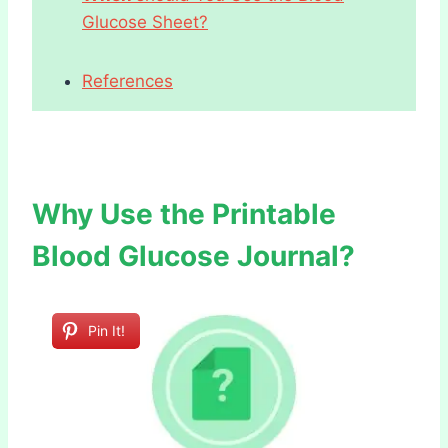
Glucose Sheet?
References
Why Use the Printable
Blood Glucose Journal?
Pin It!