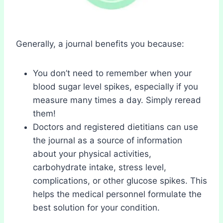
Generally, a journal benefits you because:
You don’t need to remember when your
blood sugar level spikes, especially if you
measure many times a day. Simply reread
them!
Doctors and registered dietitians can use
the journal as a source of information
about your physical activities,
carbohydrate intake, stress level,
complications, or other glucose spikes. This
helps the medical personnel formulate the
best solution for your condition.