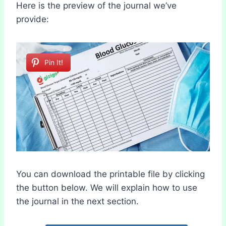
Here is the preview of the journal we’ve
provide:
Pin It!
You can download the printable file by clicking
the button below. We will explain how to use
the journal in the next section.