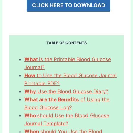
CLICK HERE TO DOWNLOAD
TABLE OF CONTENTS
What
is the Printable Blood Glucose
Journal?
How
to Use the Blood Glucose Journal
Printable PDF?
Why
Use the Blood Glucose Diary?
What are the Benefits
of Using the
Blood Glucose Log?
Who
should Use the Blood Glucose
Journal Template?
When
should You Use the Blood