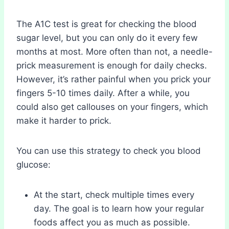
The A1C test is great for checking the blood
sugar level, but you can only do it every few
months at most. More often than not, a needle-
prick measurement is enough for daily checks.
However, it’s rather painful when you prick your
fingers 5-10 times daily. After a while, you
could also get callouses on your fingers, which
make it harder to prick.
You can use this strategy to check you blood
glucose:
At the start, check multiple times every
day. The goal is to learn how your regular
foods affect you as much as possible.