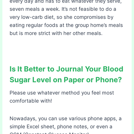
every day and has to eat whatever they serve,
seven meals a week. It’s not feasible to do a
very low-carb diet, so she compromises by
eating regular foods at the group home’s meals
but is more strict with her other meals.
Is It Better to Journal Your Blood
Sugar Level on Paper or Phone?
Please use whatever method you feel most
comfortable with!
Nowadays, you can use various phone apps, a
simple Excel sheet, phone notes, or even a